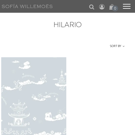
0
HILARIO
SORT BY