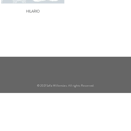
HILARIO
© 2021 Sofía Willemöes. All rights Reserved.