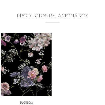
PRODUCTOS RELACIONADOS
BLOSSOM