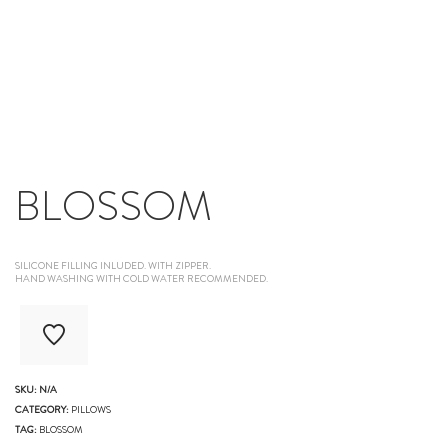
BLOSSOM
SILICONE FILLING INLUDED. WITH ZIPPER.
HAND WASHING WITH COLD WATER RECOMMENDED.
SKU:
N/A
CATEGORY:
PILLOWS
TAG:
BLOSSOM