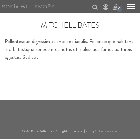
0
MITCHELL BATES
Pellentesque dignissim at ante sed iaculis. Pellentesque habitant
morbi tristique senectus et netus et malesuada fames ac turpis
egestas. Sed sod
© 2021 Sofía Willemöes. All rights Reserved. | web by
Surfriderstudio.com