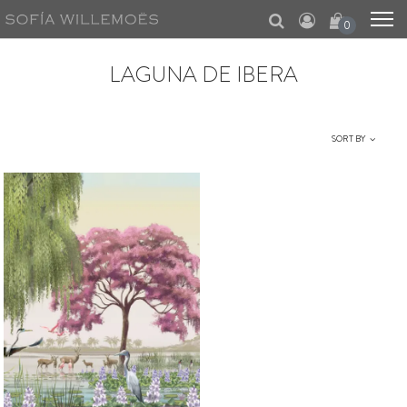
0
LAGUNA DE IBERA
SORT BY