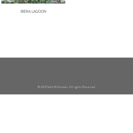
IBERA LAGOON
© 2021 Sofía Willemöes. All rights Reserved.