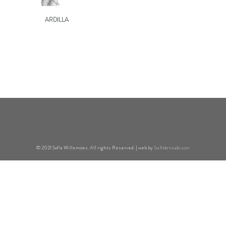
ARDILLA
© 2021 Sofía Willemöes. All rights Reserved. | web by
Surfriderstudio.com