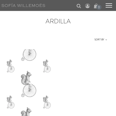
0
ARDILLA
SORT BY